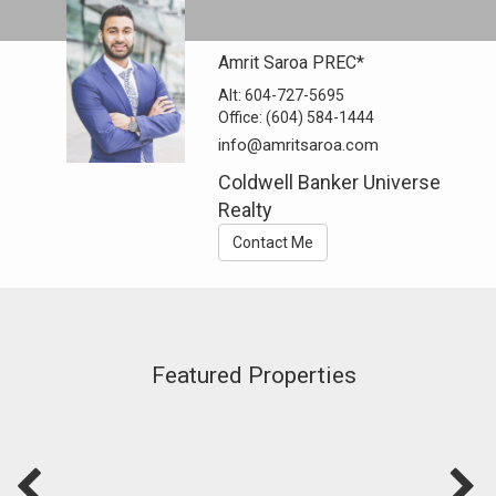
Amrit Saroa PREC*
Alt:
604-727-5695
Office:
(604) 584-1444
info@amritsaroa.com
Coldwell Banker Universe
Realty
Contact Me
Featured Properties