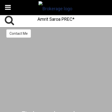
Amrit Saroa PREC*
Contact Me