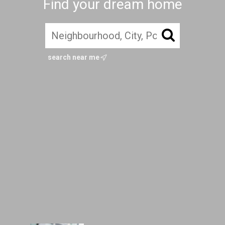
Find your dream home
search near me