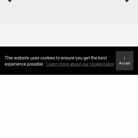
This website uses cookies to ensure you get the best
I
Accept
experience possible.
Learn more about our cookie policy
Neighborhood News
The best way to stay
connected to what's
More
happening in the real estate
market in your area